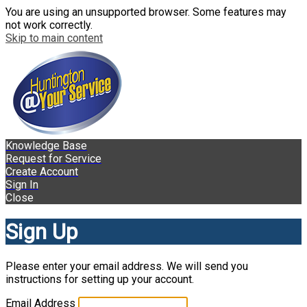
You are using an unsupported browser. Some features may
not work correctly.
Skip to main content
Knowledge Base
Request for Service
Create Account
Sign In
Close
Sign Up
Please enter your email address. We will send you
instructions for setting up your account.
Email Address