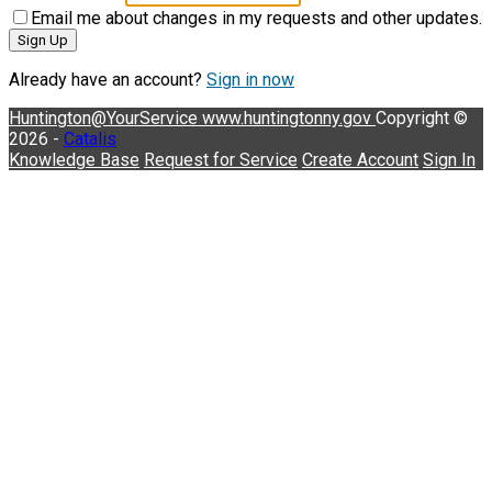
Email me about changes in my requests and other updates.
Sign Up
Already have an account?
Sign in now
Huntington@YourService
www.huntingtonny.gov
Copyright ©
2026 -
Catalis
Knowledge Base
Request for Service
Create Account
Sign In