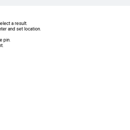
lect a result.
ter and set location.
e pin.
t.