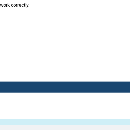
work correctly.
.