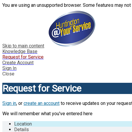
You are using an unsupported browser. Some features may not 
Skip to main content
Knowledge Base
Request for Service
Create Account
Sign In
Close
Request for Service
Sign in
, or
create an account
to receive updates on your request
We will remember what you've entered here
Location
Details