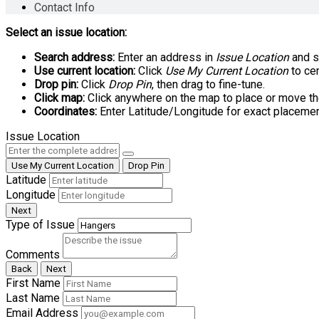
Contact Info
Select an issue location:
Search address:
Enter an address in
Issue Location
and se
Use current location:
Click
Use My Current Location
to cen
Drop pin:
Click
Drop Pin
, then drag to fine-tune.
Click map:
Click anywhere on the map to place or move th
Coordinates:
Enter Latitude/Longitude for exact placemen
Issue Location
Use My Current Location
Drop Pin
Latitude
Longitude
Next
Type of Issue
Comments
Back
Next
First Name
Last Name
Email Address