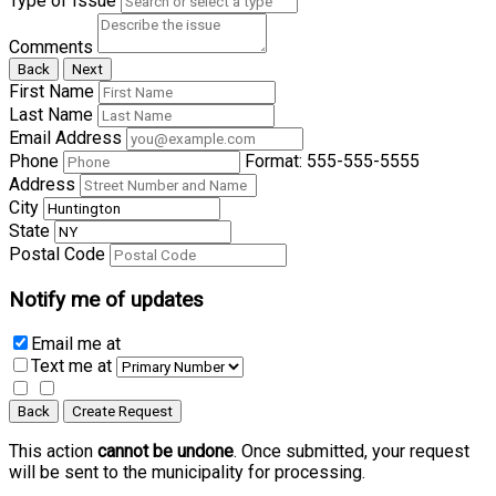
Type of Issue
Comments
Back
Next
First Name
Last Name
Email Address
Phone
Format: 555-555-5555
Address
City
State
Postal Code
Notify me of updates
Email me
at
Text me
at
Back
Create Request
This action
cannot be undone
. Once submitted, your request
will be sent to the municipality for processing.