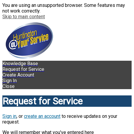
You are using an unsupported browser. Some features may
not work correctly.
Skip to main content
Knowledge Base
Request for Service
Create Account
Sign In
Close
Request for Service
Sign in
, or
create an account
to receive updates on your
request.
We will remember what you've entered here