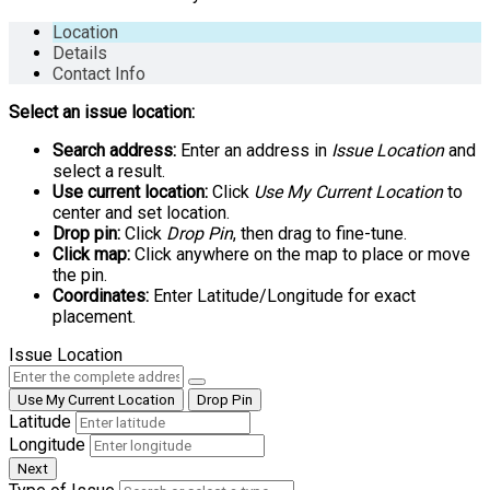
Location
Details
Contact Info
Select an issue location:
Search address:
Enter an address in
Issue Location
and
select a result.
Use current location:
Click
Use My Current Location
to
center and set location.
Drop pin:
Click
Drop Pin
, then drag to fine-tune.
Click map:
Click anywhere on the map to place or move
the pin.
Coordinates:
Enter Latitude/Longitude for exact
placement.
Issue Location
Use My Current Location
Drop Pin
Latitude
Longitude
Next