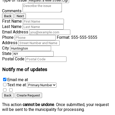
Type of Issue
Comments
Back
Next
First Name
Last Name
Email Address
Phone
Format: 555-555-5555
Address
City
State
Postal Code
Notify me of updates
Email me
at
Text me
at
Back
Create Request
This action
cannot be undone
. Once submitted, your request
will be sent to the municipality for processing.