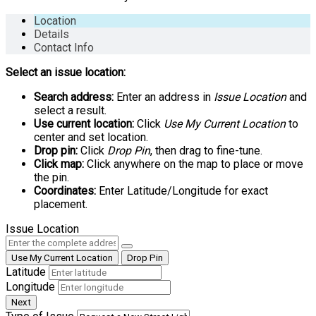
Location
Details
Contact Info
Select an issue location:
Search address:
Enter an address in
Issue Location
and
select a result.
Use current location:
Click
Use My Current Location
to
center and set location.
Drop pin:
Click
Drop Pin
, then drag to fine-tune.
Click map:
Click anywhere on the map to place or move
the pin.
Coordinates:
Enter Latitude/Longitude for exact
placement.
Issue Location
Use My Current Location
Drop Pin
Latitude
Longitude
Next