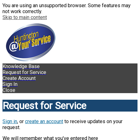
You are using an unsupported browser. Some features may
not work correctly.
Skip to main content
Knowledge Base
Request for Service
Create Account
Sign In
Close
Request for Service
Sign in
, or
create an account
to receive updates on your
request.
We will remember what you've entered here