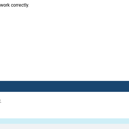
work correctly.
.