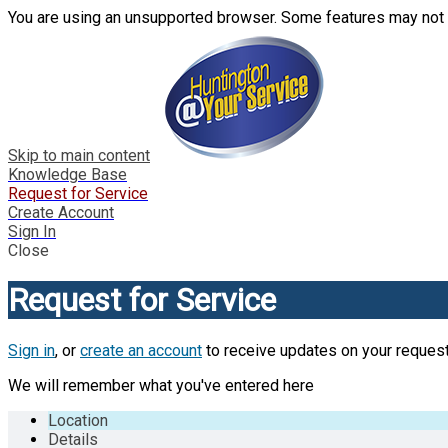
You are using an unsupported browser. Some features may not 
Skip to main content
Knowledge Base
Request for Service
Create Account
Sign In
Close
Request for Service
Sign in
, or
create an account
to receive updates on your request
We will remember what you've entered here
Location
Details