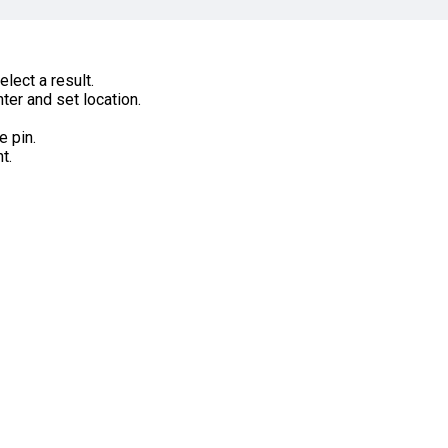
lect a result.
ter and set location.
e pin.
t.