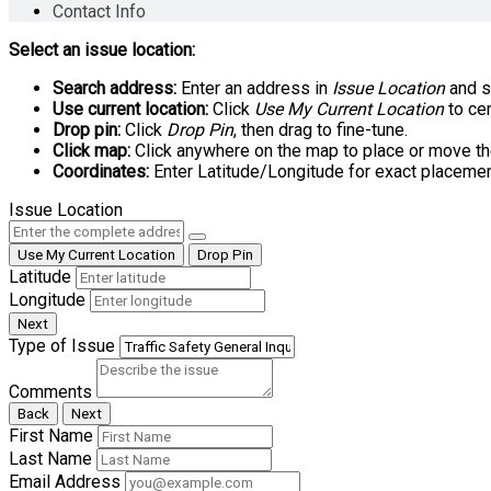
Contact Info
Select an issue location:
Search address:
Enter an address in
Issue Location
and se
Use current location:
Click
Use My Current Location
to cen
Drop pin:
Click
Drop Pin
, then drag to fine-tune.
Click map:
Click anywhere on the map to place or move th
Coordinates:
Enter Latitude/Longitude for exact placemen
Issue Location
Use My Current Location
Drop Pin
Latitude
Longitude
Next
Type of Issue
Comments
Back
Next
First Name
Last Name
Email Address