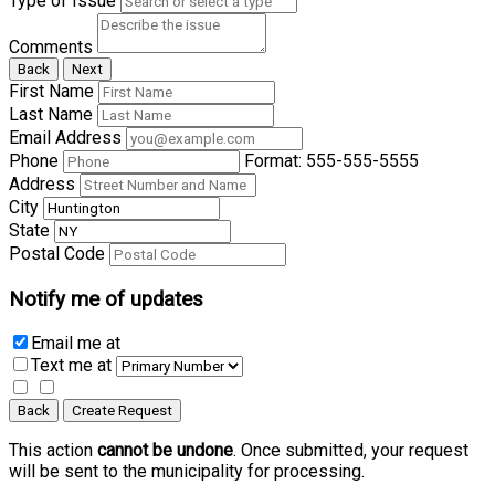
Type of Issue
Comments
Back
Next
First Name
Last Name
Email Address
Phone
Format: 555-555-5555
Address
City
State
Postal Code
Notify me of updates
Email me
at
Text me
at
Back
Create Request
This action
cannot be undone
. Once submitted, your request
will be sent to the municipality for processing.