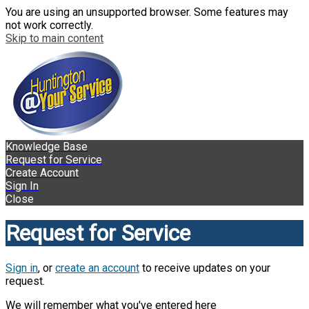
You are using an unsupported browser. Some features may
not work correctly.
Skip to main content
Knowledge Base
Request for Service
Create Account
Sign In
Close
Request for Service
Sign in
, or
create an account
to receive updates on your
request.
We will remember what you've entered here