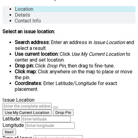
Location
Details
Contact Info
Select an issue location:
Search address:
Enter an address in
Issue Location
and
select a result.
Use current location:
Click
Use My Current Location
to
center and set location.
Drop pin:
Click
Drop Pin
, then drag to fine-tune.
Click map:
Click anywhere on the map to place or move
the pin.
Coordinates:
Enter Latitude/Longitude for exact
placement.
Issue Location
Use My Current Location
Drop Pin
Latitude
Longitude
Next