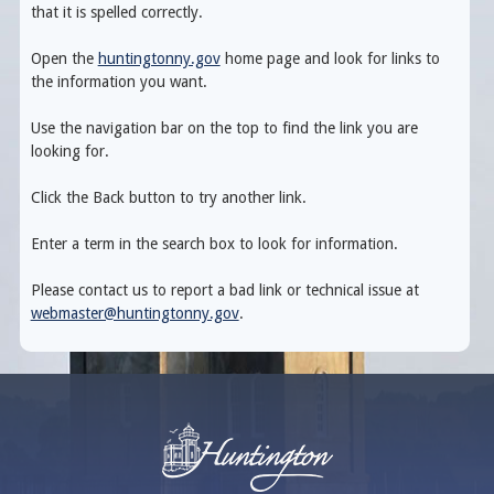
that it is spelled correctly.
Open the
huntingtonny.gov
home page and look for links to
the information you want.
Use the navigation bar on the top to find the link you are
looking for.
Click the Back button to try another link.
Enter a term in the search box to look for information.
Please contact us to report a bad link or technical issue at
webmaster@huntingtonny.gov
.