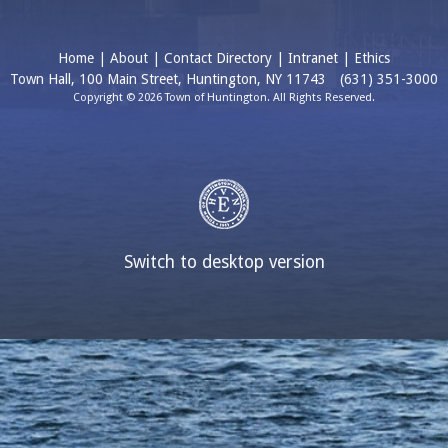
Home
|
About
|
Contact Directory
|
Intranet
|
Ethics
Town Hall, 100 Main Street, Huntington, NY 11743
(631) 351-3000
Copyright © 2026 Town of Huntington. All Rights Reserved.
Switch to desktop version