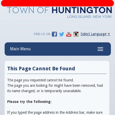
Select Language
▼
FIND US ON
Main Menu
Toggle
navigatio
This Page Cannot Be Found
The page you requested cannot be found.
The page you are looking for might have been removed, had
its name changed, or is temporarily unavailable.
Please try the following:
If you typed the page address in the Address bar, make sure