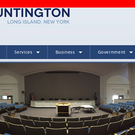
Services
Business
Government