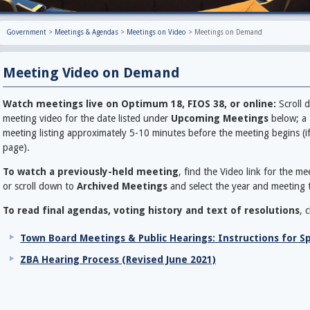
Government
>
Meetings & Agendas
>
Meetings on Video
>
Meetings on Demand
Meeting Video on Demand
Watch meetings live on Optimum 18, FIOS 38, or online:
Scroll d
meeting video for the date listed under
Upcoming Meetings
below; a 
meeting listing approximately 5-10 minutes before the meeting begins (if 
page).
To watch a previously-held meeting
, find the Video link for the m
or scroll down to
Archived Meetings
and select the year and meeting t
To read final agendas, voting history and text of resolutions
, 
Town Board Meetings & Public Hearings: Instructions for S
ZBA Hearing Process (Revised June 2021)