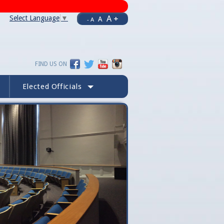
A +
Select Language
▼
A
- A
FIND US ON
Elected Officials