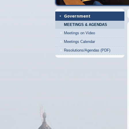
Government
MEETINGS & AGENDAS
Meetings on Video
Meetings Calendar
Resolutions/Agendas (PDF)