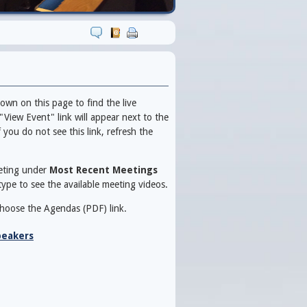
own on this page to find the live
"View Event" link will appear next to the
you do not see this link, refresh the
eeting under
Most Recent Meetings
ype to see the available meeting videos.
choose the Agendas (PDF) link.
peakers