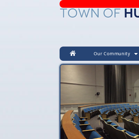
Our Community