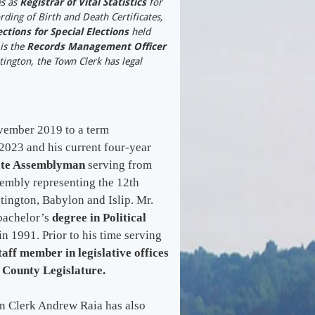
es as
Registrar of Vital Statistics
for
rding of Birth and Death Certificates,
ctions for Special Elections
held
is the
Records Management Officer
ington, the Town Clerk has legal
vember 2019 to a term
023 and his current four-year
ate Assemblyman
serving from
sembly representing the 12th
tington, Babylon and Islip. Mr.
 bachelor’s
degree in Political
in 1991. Prior to his time serving
taff member in legislative offices
 County Legislature.
own Clerk Andrew Raia has also