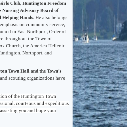
Girls Club, Huntington Freedom
e Nursing Advisory Board of
d Helping Hands
. He also belongs
g emphasis on community service,
ncil in East Northport, Order of
ce throughout the Town of
ox Church, the America Hellenic
Huntington, Northport, and
gton Town Hall and the Town’s
 and scouting organizations have
ation of the Huntington Town
fessional, courteous and expeditious
o assisting you and hope your