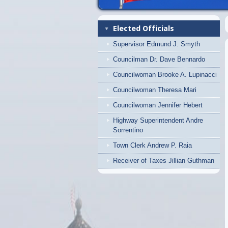
Elected Officials
Supervisor Edmund J. Smyth
Councilman Dr. Dave Bennardo
Councilwoman Brooke A. Lupinacci
Councilwoman Theresa Mari
Councilwoman Jennifer Hebert
Highway Superintendent Andre
Sorrentino
Town Clerk Andrew P. Raia
Receiver of Taxes Jillian Guthman