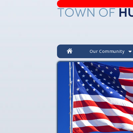
Our Community