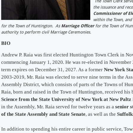
The Town Clerk serv
the issuance and reco
Commissioner of Ele
within the Town, and 
for the Town of Huntington. As
Marriage Officer
for the Town of Hunt
authority to perform civil Marriage Ceremonies.
BIO
Andrew P. Raia was first elected Huntington Town Clerk in No
commencing January 1, 2020. He was re-elected in November 2
term expires on December 31, 2027. As a former
New York St
2003-2019, Mr. Raia was elected to serve nine terms in the As
Assembly District, which consists of parts of the Towns of Hun
Raia, born and raised in the Town of Huntington, received his
Science from the State University of New York at New Paltz
in the Assembly, Mr. Raia served for twelve years as a
senior s
of the State Assembly and State Senate
, as well as the
Suffolk
In addition to spending his entire career in public service, T