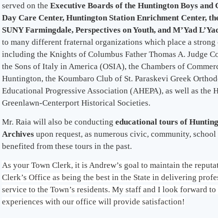
served on the
Executive Boards of the Huntington Boys and 
Day Care Center, Huntington Station Enrichment Center, th
SUNY Farmingdale, Perspectives on Youth, and M’Yad L’Ya
to many different fraternal organizations which place a stron
including the Knights of Columbus Father Thomas A. Judge Cou
the Sons of Italy in America (OSIA), the Chambers of Commer
Huntington, the Koumbaro Club of St. Paraskevi Greek Orthod
Educational Progressive Association (AHEPA), as well as the 
Greenlawn-Centerport Historical Societies.
Mr. Raia will also be conducting
educational tours of Huntin
Archives
upon request, as numerous civic, community, school
benefited from these tours in the past.
As your Town Clerk, it is Andrew’s goal to maintain the reput
Clerk’s Office as being the best in the State in delivering pro
service to the Town’s residents. My staff and I look forward t
experiences with our office will provide satisfaction!