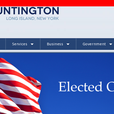
Services
Business
Government