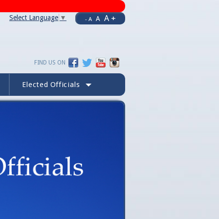
A +
Select Language
▼
A
- A
FIND US ON
Elected Officials