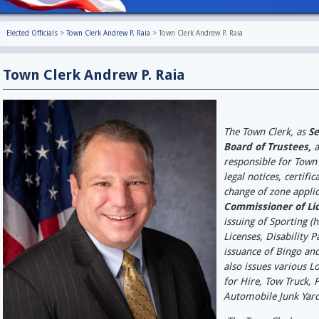
Elected Officials
>
Town Clerk Andrew P. Raia
>
Town Clerk Andrew P. Raia
Town Clerk Andrew
The Town Clerk, as
Se
Board of Trustees,
a
responsible for Town
legal notices, certifi
change of zone applic
Commissioner of Li
issuing of Sporting (
Licenses, Disability 
issuance of Bingo an
also issues various Lo
for Hire, Tow Truck, 
Automobile Junk Yar