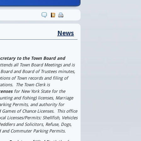
 P. Raia
News
cretary to the Town Board and
ttends all Town Board Meetings and is
 Board and Board of Trustees minutes,
cations of Town records and filing of
ations.
The Town Clerk is
censes
for New York State for the
hunting and fishing) licenses, Marriage
Parking Permits, and authority for
d Games of Chance Licenses.
This office
cal Licenses/Permits: Shellfish, Vehicles
Peddlers and Solicitors, Refuse, Dogs,
d and Commuter Parking Permits.