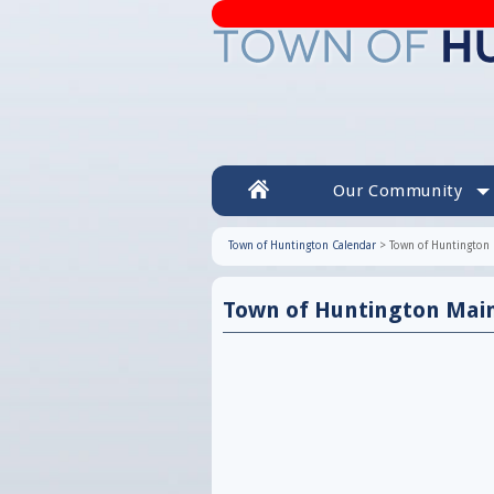
Our Community
Town of Huntington Calendar
>
Town of Huntington 
Town of Huntington Mai