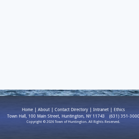
Home
|
About
|
Contact Directory
|
Intranet
|
Ethics
Town Hall, 100 Main Street, Huntington, NY 11743
(631) 351-300
Copyright © 2026 Town of Huntington. All Rights Reserved.