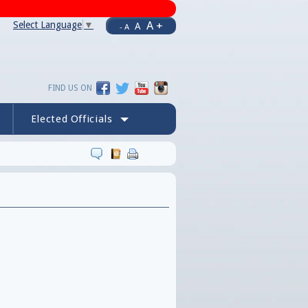
A +
Select Language
▼
A
- A
FIND US ON
Elected Officials