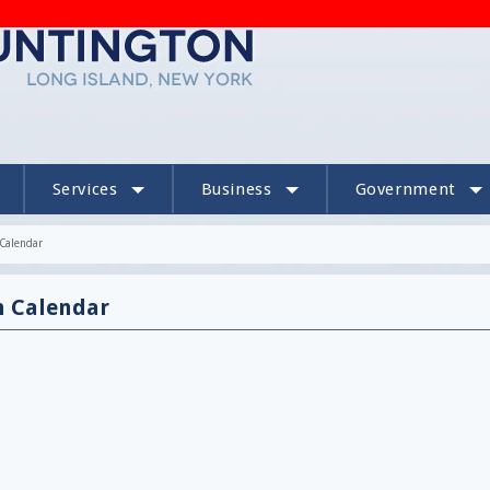
Services
Business
Government
Calendar
n Calendar