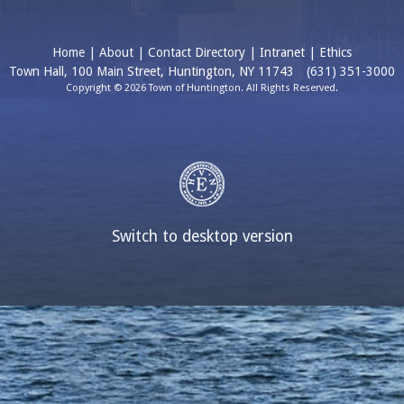
Home
|
About
|
Contact Directory
|
Intranet
|
Ethics
Town Hall, 100 Main Street, Huntington, NY 11743
(631) 351-3000
Copyright © 2026 Town of Huntington. All Rights Reserved.
Switch to desktop version