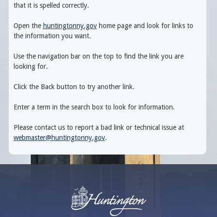
that it is spelled correctly.
Open the
huntingtonny.gov
home page and look for links to
the information you want.
Use the navigation bar on the top to find the link you are
looking for.
Click the Back button to try another link.
Enter a term in the search box to look for information.
Please contact us to report a bad link or technical issue at
webmaster@huntingtonny.gov
.