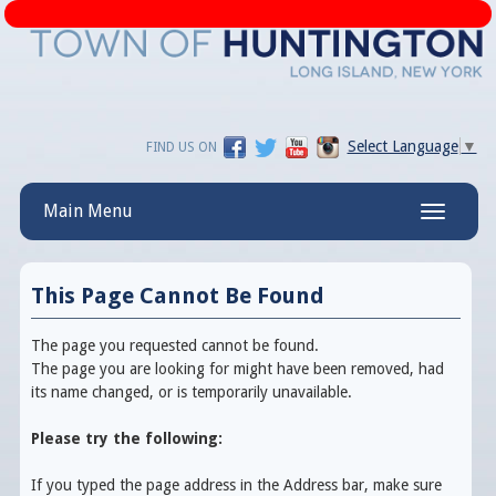
Select Language
▼
FIND US ON
Main Menu
Toggle
navigatio
This Page Cannot Be Found
The page you requested cannot be found.
The page you are looking for might have been removed, had
its name changed, or is temporarily unavailable.
Please try the following:
If you typed the page address in the Address bar, make sure