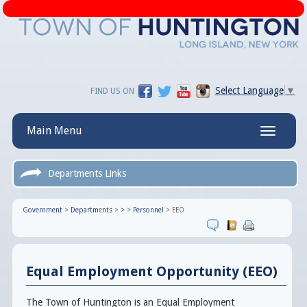
Select Language
▼
FIND US ON
Main Menu
Toggle
navigatio
Departments Links
Government
>
Departments
>
>
>
Personnel
>
EEO
Equal Employment Opportunity (EEO)
The Town of Huntington is an Equal Employment