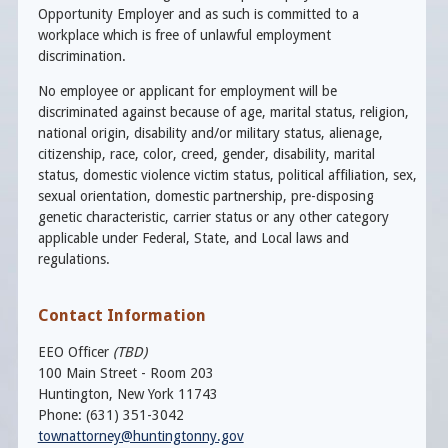
Opportunity Employer and as such is committed to a
workplace which is free of unlawful employment
discrimination.
No employee or applicant for employment will be
discriminated against because of age, marital status, religion,
national origin, disability and/or military status, alienage,
citizenship, race, color, creed, gender, disability, marital
status, domestic violence victim status, political affiliation, sex,
sexual orientation, domestic partnership, pre-disposing
genetic characteristic, carrier status or any other category
applicable under Federal, State, and Local laws and
regulations.
Contact Information
EEO Officer
(TBD)
100 Main Street - Room 203
Huntington, New York 11743
Phone: (631) 351-3042
townattorney@huntingtonny.gov