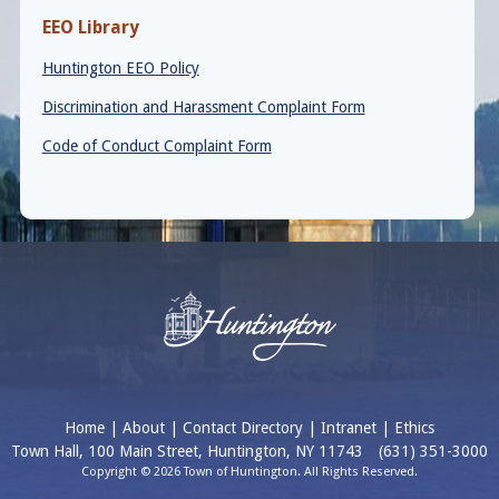
EEO Library
Huntington EEO Policy
Discrimination and Harassment Complaint Form
Code of Conduct Complaint Form
Home
|
About
|
Contact Directory
|
Intranet
|
Ethics
Town Hall, 100 Main Street, Huntington, NY 11743
(631) 351-3000
Copyright © 2026 Town of Huntington. All Rights Reserved.