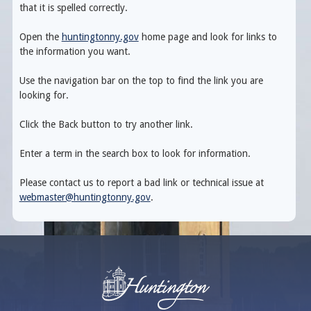
that it is spelled correctly.
Open the
huntingtonny.gov
home page and look for links to
the information you want.
Use the navigation bar on the top to find the link you are
looking for.
Click the Back button to try another link.
Enter a term in the search box to look for information.
Please contact us to report a bad link or technical issue at
webmaster@huntingtonny.gov
.