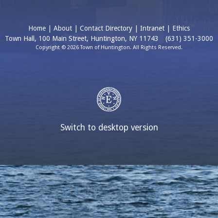
Home
|
About
|
Contact Directory
|
Intranet
|
Ethics
Town Hall, 100 Main Street, Huntington, NY 11743
(631) 351-3000
Copyright © 2026 Town of Huntington. All Rights Reserved.
Switch to desktop version