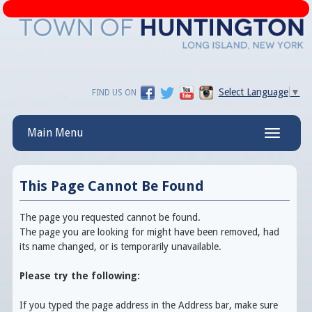
Select Language
▼
FIND US ON
Main Menu
Toggle
navigatio
This Page Cannot Be Found
The page you requested cannot be found.
The page you are looking for might have been removed, had
its name changed, or is temporarily unavailable.
Please try the following:
If you typed the page address in the Address bar, make sure