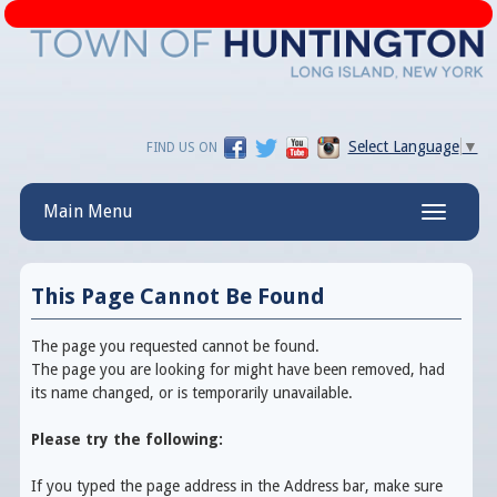
Select Language
▼
FIND US ON
Main Menu
Toggle
navigatio
This Page Cannot Be Found
The page you requested cannot be found.
The page you are looking for might have been removed, had
its name changed, or is temporarily unavailable.
Please try the following:
If you typed the page address in the Address bar, make sure