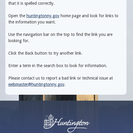
that it is spelled correctly.
Open the
huntingtonny.gov
home page and look for links to
the information you want.
Use the navigation bar on the top to find the link you are
looking for.
Click the Back button to try another link.
Enter a term in the search box to look for information.
Please contact us to report a bad link or technical issue at
webmaster@huntingtonny.gov
.