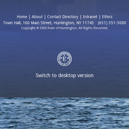
Home
|
About
|
Contact Directory
|
Intranet
|
Ethics
Town Hall, 100 Main Street, Huntington, NY 11743
(631) 351-3000
Copyright © 2026 Town of Huntington. All Rights Reserved.
Switch to desktop version