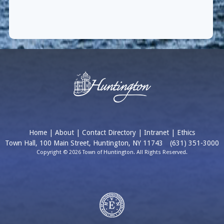
Home
|
About
|
Contact Directory
|
Intranet
|
Ethics
Town Hall, 100 Main Street, Huntington, NY 11743
(631) 351-3000
Copyright © 2026 Town of Huntington. All Rights Reserved.