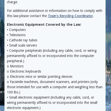
charge.
For additional assistance or information on how to comply with
this law please contact the
Town's Recycling Coordinator
.
Electronic Equipment Covered by the Law:
• Computers
• Televisions
• Cathode ray tubes
• Small scale servers
• Computer peripherals (including any cable, cord, or wiring
permanently affixed to or incorporated into the computer
peripheral.)
o Monitors
o Electronic keyboards
o Electronic mice or similar pointing devices
o Facsimile machines, document scanners, and printers (only
those intended for use with a computer and weighing less than
100 lbs.)
• Small electronic equipment (including any cable, cord, or
wiring permanently affixed to or incorporated into the small
electronic equipment.)