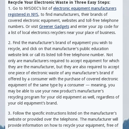
Recycle Your Electronic Waste in Three Easy Steps:
1. Go to NYSDEC’s list of
electronic equipment manufacturers
registered in NYS
, to find manufacturers, their brands of
covered electronic equipment, websites and toll-free telephone
numbers. Or visit
Greener Gadgets
and enter your zip code for
a list of local electronics recyclers near your place of business.
2. Find the manufacturer’s brand of equipment you wish to
recycle, and click on that manufacturer’s public education
website link or call its listed toll-free telephone number. Not
only are manufacturers required to accept equipment for which
they are the manufacturer, but they are also required to accept
one piece of electronic waste of any manufacturer’s brand if
offered by a consumer with the purchase of covered electronic
equipment of the same type by a consumer — meaning, you
may be able to use your new product’s manufacturer’s
recycling program for your old equipment as well, regardless of
your old equipment’s brand.
3. Follow the specific instructions listed on the manufacturer’s
website or provided over the telephone. The manufacturer will
provide information on how to recycle your equipment, free of