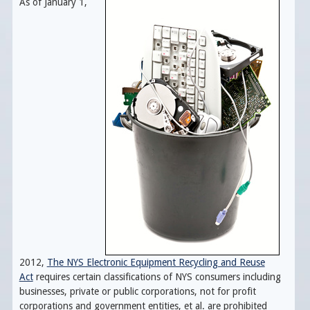
As of January 1,
2012,
The NYS Electronic Equipment Recycling and Reuse
Act
requires certain classifications of NYS consumers including
businesses, private or public corporations, not for profit
corporations and government entities, et al. are prohibited