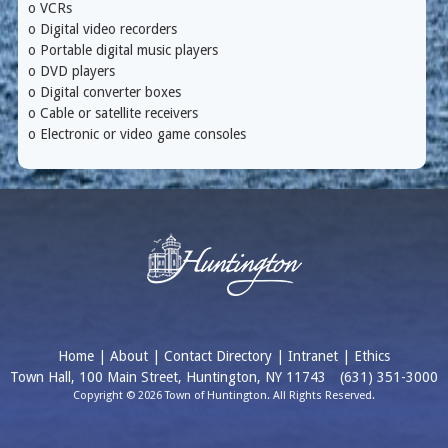
o VCRs
o Digital video recorders
o Portable digital music players
o DVD players
o Digital converter boxes
o Cable or satellite receivers
o Electronic or video game consoles
Home
|
About
|
Contact Directory
|
Intranet
|
Ethics
Town Hall, 100 Main Street, Huntington, NY 11743
(631) 351-3000
Copyright © 2026 Town of Huntington. All Rights Reserved.