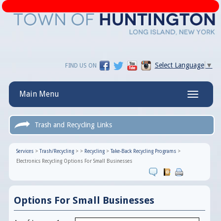
Select Language
▼
FIND US ON
Main Menu
Toggle
navigatio
Trash and Recycling Links
Services
>
Trash/Recycling
>
>
Recycling
>
Take-Back Recycling Programs
>
Electronics Recycling Options For Small Businesses
Options For Small Businesses