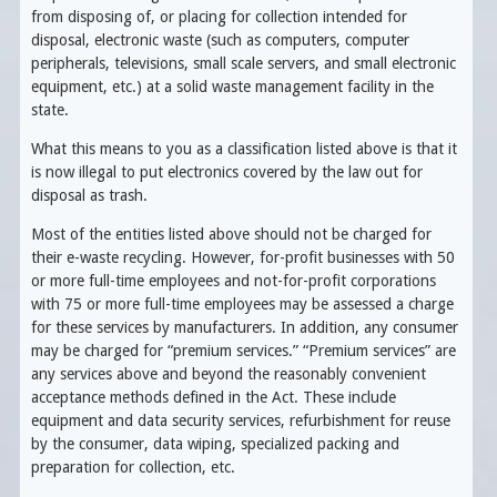
from disposing of, or placing for collection intended for
disposal, electronic waste (such as computers, computer
peripherals, televisions, small scale servers, and small electronic
equipment, etc.) at a solid waste management facility in the
state.
What this means to you as a classification listed above is that it
is now illegal to put electronics covered by the law out for
disposal as trash.
Most of the entities listed above should not be charged for
their e-waste recycling. However, for-profit businesses with 50
or more full-time employees and not-for-profit corporations
with 75 or more full-time employees may be assessed a charge
for these services by manufacturers. In addition, any consumer
may be charged for “premium services.” “Premium services” are
any services above and beyond the reasonably convenient
acceptance methods defined in the Act. These include
equipment and data security services, refurbishment for reuse
by the consumer, data wiping, specialized packing and
preparation for collection, etc.