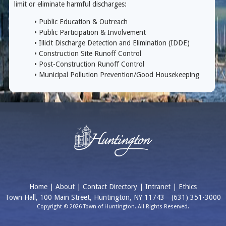
limit or eliminate harmful discharges:
• Public Education & Outreach
• Public Participation & Involvement
• Illicit Discharge Detection and Elimination (IDDE)
• Construction Site Runoff Control
• Post-Construction Runoff Control
• Municipal Pollution Prevention/Good Housekeeping
Home
|
About
|
Contact Directory
|
Intranet
|
Ethics
Town Hall, 100 Main Street, Huntington, NY 11743
(631) 351-3000
Copyright © 2026 Town of Huntington. All Rights Reserved.