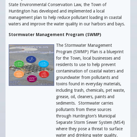
State Environmental Conservation Law, the Town of
Huntington has developed and implemented a local
management plan to
help reduce pollutant loading in coastal
waters and improve the water quality in our harbors and bays.
Stormwater Management Program (SWMP)
The Stormwater Management
Program (SWMP) Plan is a blueprint
for the Town, local businesses and
residents to use to help prevent
contamination of coastal waters and
groundwater from pollutants and
toxins found in everyday materials,
including trash, chemicals, pet waste,
grease, oil, cleaners, paints and
sediments. Stormwater carries
pollutants from these sources
through Huntington’s Municipal
Separate Storm Sewer System (MS4)
where they pose a threat to surface
water and drinking water quality.