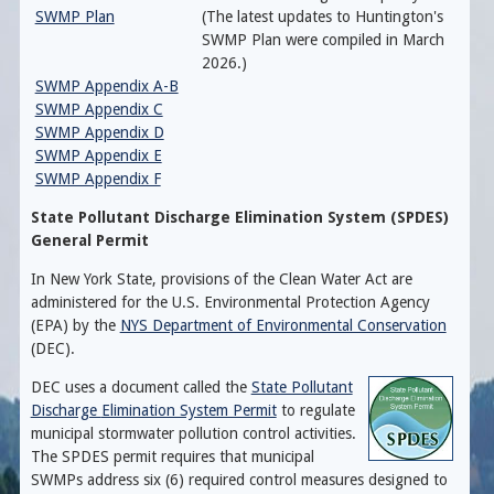
SWMP Plan
(The latest updates to Huntington's
SWMP Plan were compiled in March
2026.)
SWMP Appendix A-B
SWMP Appendix C
SWMP Appendix D
SWMP Appendix E
SWMP Appendix F
State Pollutant Discharge Elimination System (SPDES)
General Permit
In New York State, provisions of the Clean Water Act are
administered for the
U.S. Environmental Protection Agency
(EPA) by the
NYS Department of Environmental Conservation
(DEC).
DEC uses a document called the
State Pollutant
Discharge
Elimination System Permit
to regulate
municipal stormwater pollution control activities.
The SPDES permit requires that municipal
SWMPs address
six (6) required control measures designed to