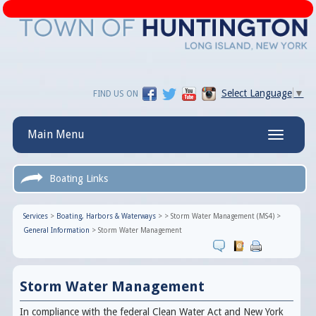
Select Language
▼
FIND US ON
Main Menu
Toggle
navigatio
Boating Links
Services
>
Boating, Harbors & Waterways
>
>
Storm Water Management (MS4)
>
General Information
>
Storm Water Management
Storm Water Management
In compliance with the federal Clean Water Act and New York