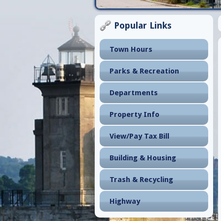
Popular Links
Town Hours
Parks & Recreation
Departments
Property Info
View/Pay Tax Bill
Building & Housing
Trash & Recycling
Highway