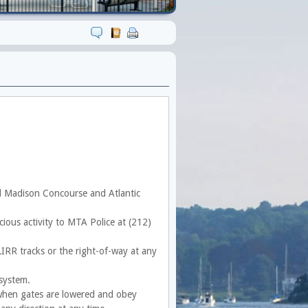
ral Madison Concourse and Atlantic
icious activity to MTA Police at (212)
IRR tracks or the right-of-way at any
 system.
 when gates are lowered and obey