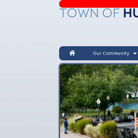
Our Community