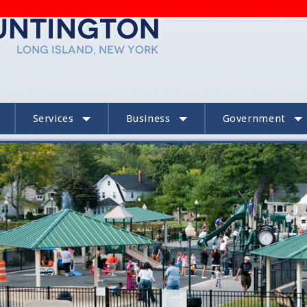
Services
Business
Government