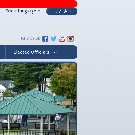
A +
Select Language
▼
A
- A
FIND US ON
Elected Officials