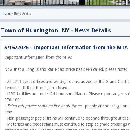
Home
>
News Details
Town of Huntington, NY - News Details
5/16/2026 - Important Information from the MTA
Important Information from the MTA:
Now that a Long Island Rail Road strike has been called, please note:
- All LIRR ticket offices and waiting rooms, as well as the Grand Cent
Terminal LIRR platforms, are closed.
- LIRR facilities are under 24-hour surveillance. Please report any susp
878-1001.
-
Third rail power remains live at all times
- people are not to go on L
time.
- Non-passenger patrol trains will continue to operate throughout the
- Motorists and pedestrians must continue to stop at grade crossings