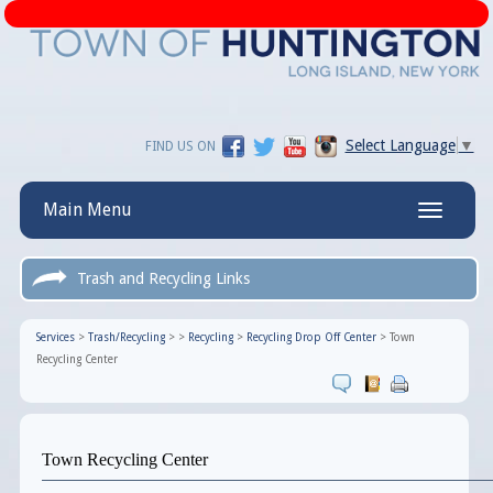
Select Language
▼
FIND US ON
Main Menu
Toggle
navigatio
Trash and Recycling Links
Services
>
Trash/Recycling
>
>
Recycling
>
Recycling Drop Off Center
>
Town
Recycling Center
Town Recycling Center