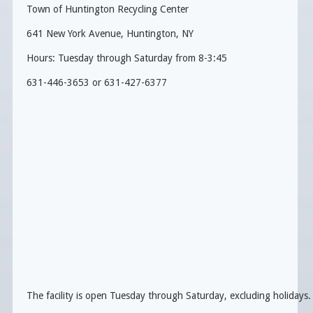
Town of Huntington Recycling Center
641 New York Avenue, Huntington, NY
Hours: Tuesday through Saturday from 8-3:45
631-446-3653 or 631-427-6377
The facility is open Tuesday through Saturday, excluding holidays.