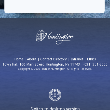
Home
|
About
|
Contact Directory
|
Intranet
|
Ethics
Town Hall, 100 Main Street, Huntington, NY 11743
(631) 351-3000
Copyright © 2026 Town of Huntington. All Rights Reserved.
Switch to desktop version