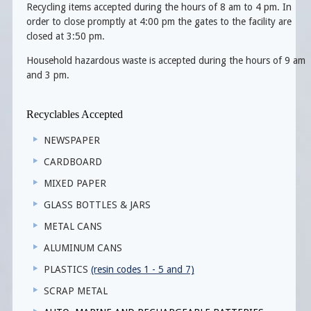
Recycling items accepted during the hours of 8 am to 4 pm. In
order to close promptly at 4:00 pm the gates to the facility are
closed at 3:50 pm.
Household hazardous waste is accepted during the hours of 9 am
and 3 pm.
Recyclables Accepted
NEWSPAPER
CARDBOARD
MIXED PAPER
GLASS BOTTLES & JARS
METAL CANS
ALUMINUM CANS
PLASTICS
(resin codes 1 - 5 and 7)
SCRAP METAL