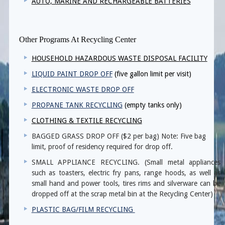
AUTO, MARINE AND RECHARGEABLE BATTERIES
Other Programs At Recycling Center
HOUSEHOLD HAZARDOUS WASTE DISPOSAL FACILITY
LIQUID PAINT DROP OFF
(five gallon limit per visit)
ELECTRONIC WASTE DROP OFF
PROPANE TANK RECYCLING
(empty tanks only)
CLOTHING & TEXTILE RECYCLING
BAGGED GRASS DROP OFF ($2 per bag) Note: Five bag
limit, proof of residency required for drop off.
SMALL APPLIANCE RECYCLING. (Small metal appliances
such as toasters, electric fry pans, range hoods, as well as
small hand and power tools, tires rims and silverware can be
dropped off at the scrap metal bin at the Recycling Center)
PLASTIC BAG/FILM RECYCLING