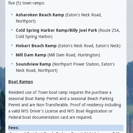
five (5) town ramps:
Asharoken Beach Ramp
(Eaton's Neck Road,
Northport)
Cold Spring Harbor Ramp/Billy Joel Park
(Route 25A,
Cold Spring Harbor)
Hobart Beach Ramp
(Eaton's Neck Road, Eaton's Neck)
Mill Dam Ramp
(Mill Dam Road, Huntington)
Soundview Ramp
(Northport Power Station, Eaton's
Neck Road, Northport)
Boat Ramps
Resident use of Town boat ramp requires the purchase a
seasonal Boat Ramp Permit and a seasonal Beach Parking
Permit and are Non-Transferable. Proof of residency including
a valid NYS Driver's License and NYS Boat Registration or
Federal boat documentation card are required.
Fees: