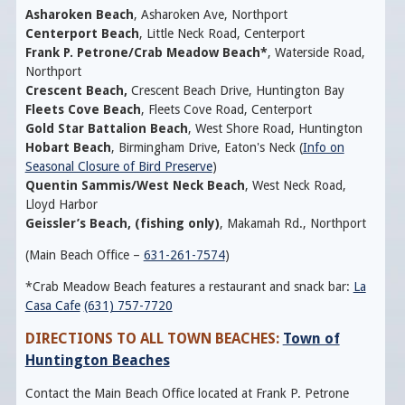
Asharoken Beach
, Asharoken Ave, Northport
Centerport Beach
,
Little Neck Road, Centerport
Frank P. Petrone/Crab Meadow Beach*
,
Waterside Road,
Northport
Crescent Beach,
Crescent Beach Drive, Huntington Bay
Fleets Cove Beach
, Fleets Cove Road, Centerport
Gold Star Battalion Beach
, West Shore Road, Huntington
Hobart Beach
, Birmingham Drive, Eaton's Neck (
Info on
Seasonal Closure of Bird Preserve
)
Quentin Sammis/West Neck Beach
, West Neck Road,
Lloyd Harbor
Geissler’s Beach, (fishing only)
, Makamah Rd., Northport
(Main Beach Office –
631-261-7574
)
*Crab Meadow Beach features a restaurant and snack bar:
La
Casa Cafe
(631) 757-7720
DIRECTIONS TO ALL TOWN BEACHES:
Town of
Huntington Beaches
Contact the Main Beach Office located at Frank P. Petrone