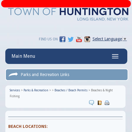
Select Language
▼
FIND US ON
Main Menu
Toggle
navigatio
Parks and Recreation Links
Services
>
Parks & Recreation
>
>
Beaches / Beach Permits
>
Beaches & Night
Fishing
BEACH LOCATIONS: