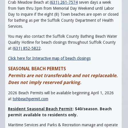
Crab Meadow Beach at
(631) 261-7574
seven days a week
from 9am thru 3pm from Memorial Day Weekend until Labor
Day to inquire if the eight (8) Town beaches are open or closed
for bathing as per the Suffolk County Department of Health
Services.
You may also contact the Suffolk County Bathing Beach Water
Quality Hotline for beach closings throughout Suffolk County
at
(631) 852-5822
.
Click here for Interactive map of beach closings
SEASONAL BEACH PERMITS
Permits are not transferable and not replaceable.
Does not imply reserved parking.
2026 Beach Permits will be available beginning April 1, 2026
at
tohbeachpermit.com
Resident Seasonal Beach Permit
: $40/season. Beach
permit available to residents only.
Maritime Services and Parks & Recreation manage and operate