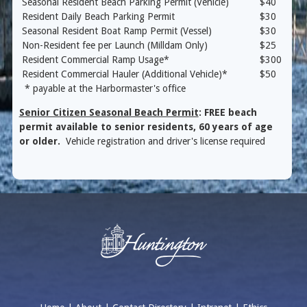
Seasonal Resident Beach Parking Permit (Vehicle)
$40
Resident Daily Beach Parking Permit
$30
Seasonal Resident Boat Ramp Permit (Vessel)
$30
Non-Resident fee per Launch (Milldam Only)
$25
Resident Commercial Ramp Usage*
$300
Resident Commercial Hauler (Additional Vehicle)*
$50
* payable at the Harbormaster's office
Senior Citizen Seasonal Beach Permit
: FREE beach
permit available to senior residents, 60 years of age
or older.
Vehicle registration and driver's license required