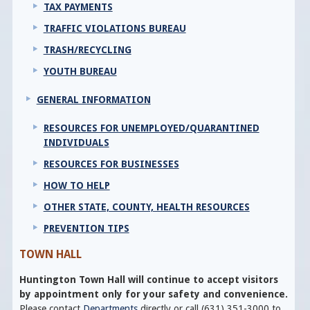
TAX PAYMENTS
TRAFFIC VIOLATIONS BUREAU
TRASH/RECYCLING
YOUTH BUREAU
GENERAL INFORMATION
RESOURCES FOR UNEMPLOYED/QUARANTINED
INDIVIDUALS
RESOURCES FOR BUSINESSES
HOW TO HELP
OTHER STATE, COUNTY, HEALTH RESOURCES
PREVENTION TIPS
TOWN HALL
Huntington Town Hall will continue to accept visitors
by appointment only for your safety and convenience.
Please contact
Departments
directly or call (631) 351-3000 to