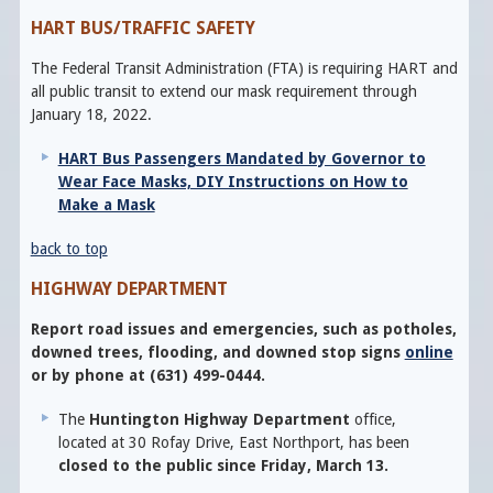
HART BUS/TRAFFIC SAFETY
The Federal Transit Administration (FTA) is requiring HART and
all public transit to extend our mask requirement through
January 18, 2022.
HART Bus Passengers Mandated by Governor to
Wear Face Masks, DIY Instructions on How to
Make a Mask
back to top
HIGHWAY DEPARTMENT
Report road issues and emergencies, such as potholes,
downed trees, flooding, and downed stop signs
online
or by phone at (631) 499-0444.
The
Huntington Highway Department
office,
located at 30 Rofay Drive, East Northport, has been
closed to the public since Friday, March 13.