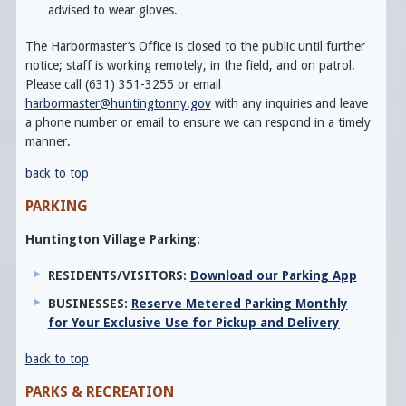
advised to wear gloves.
The Harbormaster’s Office is closed to the public until further
notice; staff is working remotely, in the field, and on patrol.
Please call (631) 351-3255 or email
harbormaster@huntingtonny.gov
with any inquiries and leave
a phone number or email to ensure we can respond in a timely
manner.
back to top
PARKING
Huntington Village Parking:
RESIDENTS/VISITORS:
Download our Parking App
BUSINESSES:
Reserve Metered Parking Monthly
for Your Exclusive Use for Pickup and Delivery
back to top
PARKS & RECREATION