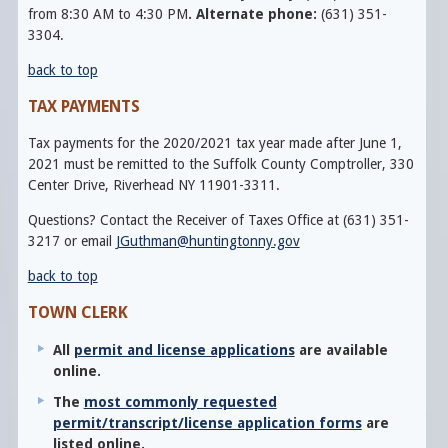
from 8:30 AM to 4:30 PM
.
Alternate phone:
(631) 351-
3304.
back to top
TAX PAYMENTS
Tax payments for the 2020/2021 tax year made after June 1,
2021 must be remitted to the Suffolk County Comptroller, 330
Center Drive, Riverhead NY 11901-3311.
Questions? Contact the Receiver of Taxes Office at (631) 351-
3217 or email
JGuthman@huntingtonny.gov
back to top
TOWN CLERK
All
permit and license applications
are available
online.
The
most commonly requested
permit/transcript/license application forms
are
listed online.