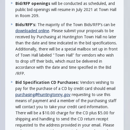
Bid/RFP openings
will be conducted as scheduled, and
public bid openings will resume in July 2021 at Town Hall
in Room 209.
Bids/RFP’s:
The majority of the Town Bids/RFP’s can be
downloaded online
. Please submit your proposals to be
received by Purchasing at Huntington Town Hall no later
than the date and time indicated in the bid specifications.
Additionally, there will be a special mailbox set up in front
of Town Hall labeled "Town Hall" for vendors who wish
to drop off their bids, which must be delivered in
accordance with the date and time specified in the Bid
/RFP.
Bid Specification CD Purchases:
Vendors wishing to
pay for the purchase of a CD by credit card should email
purchasing@huntingtonny.gov
requesting to use this
means of payment and a member of the purchasing staff
will contact you to take your credit card information.
There will be a $10.00 charge for the CD plus $5.00 for
shipping and handling to send the CD return receipt
requested to the address provided in your email. Please