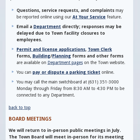
Questions, service requests, and complaints
may
be reported online using our
At Your Service
feature.
Email a
Department
directly; responses may be
delayed due to Town facility closures to
employees.
Permit and license applications
,
Town Clerk
forms,
Building
/
Planning
forms and other forms
are available on
Department pages
on the Town website.
You can
pay or dispute a parking ticket
online.
You may call the main switchboard at (631) 351-3000
Monday through Friday from 8:30 AM to 4:30 PM to be
connected to any Department.
back to top
BOARD MEETINGS
We will return to in-person public meetings in July.
The Town Board will meet in-person for its meeting