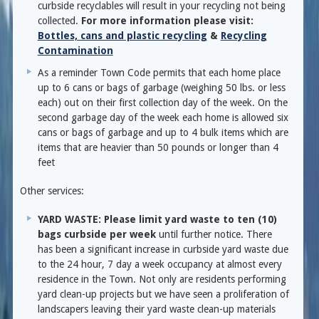
curbside recyclables will result in your recycling not being
collected.
For more information please visit:
Bottles, cans and plastic recycling
&
Recycling
Contamination
As a reminder Town Code permits that each home place
up to 6 cans or bags of garbage (weighing 50 lbs. or less
each) out on their first collection day of the week. On the
second garbage day of the week each home is allowed six
cans or bags of garbage and up to 4 bulk items which are
items that are heavier than 50 pounds or longer than 4
feet
Other services:
YARD WASTE: Please limit yard waste to ten (10)
bags curbside per week
until further notice. There
has been a significant increase in curbside yard waste due
to the 24 hour, 7 day a week occupancy at almost every
residence in the Town. Not only are residents performing
yard clean-up projects but we have seen a proliferation of
landscapers leaving their yard waste clean-up materials