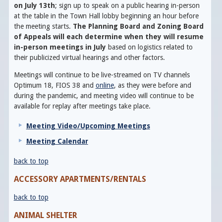
on July 13th
; sign up to speak on a public hearing in-person
at the table in the Town Hall lobby beginning an hour before
the meeting starts.
The Planning Board and Zoning Board
of Appeals will each determine when they will resume
in-person meetings in July
based on logistics related to
their publicized virtual hearings and other factors.
Meetings will continue to be live-streamed on TV channels
Optimum 18, FIOS 38 and
online
, as they were before and
during the pandemic, and meeting video will continue to be
available for replay after meetings take place.
Meeting Video/Upcoming Meetings
Meeting Calendar
back to top
ACCESSORY APARTMENTS/RENTALS
back to top
ANIMAL SHELTER