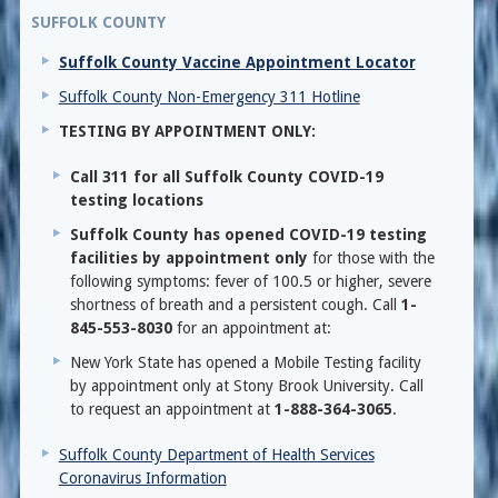
SUFFOLK COUNTY
Suffolk County Vaccine Appointment Locator
Suffolk County Non-Emergency 311 Hotline
TESTING BY APPOINTMENT ONLY:
Call 311 for all Suffolk County COVID-19
testing locations
Suffolk County has opened COVID-19 testing
facilities by appointment only
for those with the
following symptoms: fever of 100.5 or higher, severe
shortness of breath and a persistent cough. Call
1-
845-553-8030
for an appointment at:
New York State has opened a Mobile Testing facility
by appointment only at Stony Brook University. Call
to request an appointment at
1-888-364-3065
.
Suffolk County Department of Health Services
Coronavirus Information