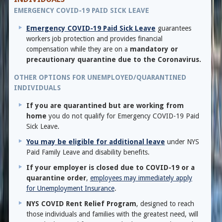
EMERGENCY COVID-19 PAID SICK LEAVE
Emergency COVID-19 Paid Sick Leave
guarantees
workers job protection and provides financial
compensation while they are on a
mandatory or
precautionary quarantine due to the Coronavirus.
OTHER OPTIONS FOR UNEMPLOYED/QUARANTINED
INDIVIDUALS
If you are quarantined but are working from
home
you do not qualify for Emergency COVID-19 Paid
Sick Leave.
You may be eligible for additional leave
under NYS
Paid Family Leave and disability benefits.
If your employer is closed due to COVID-19 or a
quarantine order
,
employees may immediately apply
for Unemployment Insurance
.
NYS COVID Rent Relief Program
, designed to reach
those individuals and families with the greatest need, will