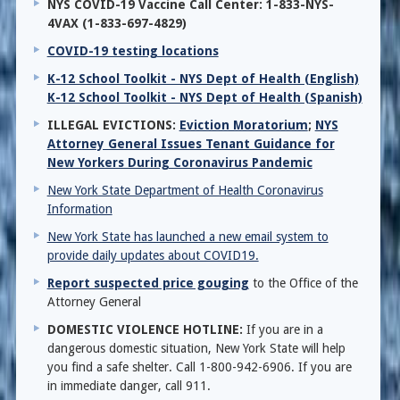
NYS COVID-19 Vaccine Call Center: 1-833-NYS-
4VAX (1-833-697-4829)
COVID-19 testing locations
K-12 School Toolkit - NYS Dept of Health (English)
K-12 School Toolkit - NYS Dept of Health (Spanish)
ILLEGAL EVICTIONS:
Eviction Moratorium
;
NYS
Attorney General Issues Tenant Guidance for
New Yorkers During Coronavirus Pandemic
New York State Department of Health Coronavirus
Information
New York State has launched a new email system to
provide daily updates about COVID19.
Report suspected price gouging
to the Office of the
Attorney General
DOMESTIC VIOLENCE HOTLINE:
If you are in a
dangerous domestic situation, New York State will help
you find a safe shelter. Call 1-800-942-6906. If you are
in immediate danger, call 911.