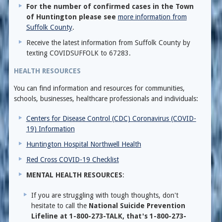
For the number of confirmed cases in the Town
of Huntington please see
more information from
Suffolk County
.
Receive the latest information from Suffolk County by
texting COVIDSUFFOLK to 67283.
HEALTH RESOURCES
You can find information and resources for communities,
schools, businesses, healthcare professionals and individuals:
Centers for Disease Control (CDC) Coronavirus (COVID-
19) Information
Huntington Hospital Northwell Health
Red Cross COVID-19 Checklist
MENTAL HEALTH RESOURCES
:
If you are struggling with tough thoughts, don't
hesitate to call the
National Suicide Prevention
Lifeline at 1-800-273-TALK, that's 1-800-273-