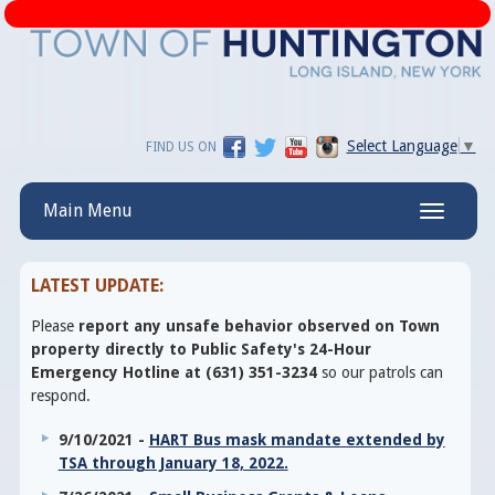
Select Language
▼
FIND US ON
Main Menu
Toggle
navigatio
LATEST UPDATE:
Please
report any unsafe behavior observed on Town
property directly to Public Safety's 24-Hour
Emergency Hotline at (631) 351-3234
so our patrols can
respond.
9/10/2021 -
HART Bus mask mandate extended by
TSA through January 18, 2022.