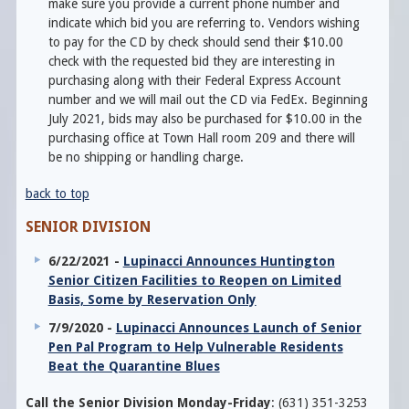
make sure you provide a current phone number and
indicate which bid you are referring to. Vendors wishing
to pay for the CD by check should send their $10.00
check with the requested bid they are interesting in
purchasing along with their Federal Express Account
number and we will mail out the CD via FedEx. Beginning
July 2021, bids may also be purchased for $10.00 in the
purchasing office at Town Hall room 209 and there will
be no shipping or handling charge.
back to top
SENIOR DIVISION
6/22/2021 -
Lupinacci Announces Huntington
Senior Citizen Facilities to Reopen on Limited
Basis, Some by Reservation Only
7/9/2020 -
Lupinacci Announces Launch of Senior
Pen Pal Program to Help Vulnerable Residents
Beat the Quarantine Blues
Call the Senior Division Monday-Friday
: (631) 351-3253