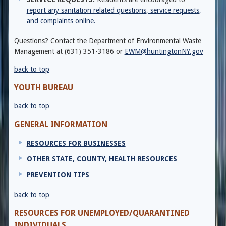
report any sanitation related questions, service requests,
and complaints online.
Questions? Contact the Department of Environmental Waste
Management at (631) 351-3186 or
EWM@huntingtonNY.gov
back to top
YOUTH BUREAU
back to top
GENERAL INFORMATION
RESOURCES FOR BUSINESSES
OTHER STATE, COUNTY, HEALTH RESOURCES
PREVENTION TIPS
back to top
RESOURCES FOR UNEMPLOYED/QUARANTINED
INDIVIDUALS