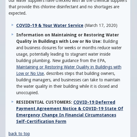
our water suppliers have checked with all the chemical suppliers
that provide this chlorine disinfectant and no shortages are
expected.
COVID-19 & Your Water Service
(March 17, 2020)
Information on Maintaining or Restoring Water
Quality in Buildings with Low or No Use:
Building
and business closures for weeks or months reduce water
usage, potentially leading to stagnant water inside
building plumbing. New guidance from the EPA,
Maintaining or Restoring Water Quality in Buildings with
Low or No Use
, describes steps that building owners,
building managers, and businesses can take to maintain
the water quality in their building while it is closed and
unoccupied.
RESIDENTIAL CUSTOMERS:
COVID-19 Deferred
Payment Agreement Notice & COVID-19 State Of
Emergency Change In Financial Circumstances
Self-Certification Form
back to top