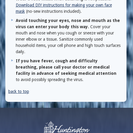
Download DIY instructions for making your own face
mask
(no-sew instructions included).
Avoid touching your eyes, nose and mouth as the
virus can enter your body this way.
Cover your
mouth and nose when you cough or sneeze with your
inner elbow or a tissue. Sanitize commonly used
household items, your cell phone and high touch surfaces
daily.
If you have fever, cough and difficulty
breathing, please call your doctor or medical
facility in advance of seeking medical attention
to avoid possibly spreading the virus.
back to top