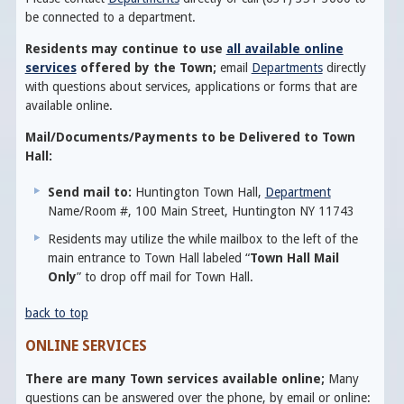
be connected to a department.
Residents may continue to use
all available online
services
offered by the Town;
email
Departments
directly
with questions about services, applications or forms that are
available online.
Mail/Documents/Payments to be Delivered to Town
Hall:
Send mail to:
Huntington Town Hall,
Department
Name/Room #, 100 Main Street, Huntington NY 11743
Residents may utilize the while mailbox to the left of the
main entrance to Town Hall labeled “
Town Hall Mail
Only
” to drop off mail for Town Hall.
back to top
ONLINE SERVICES
There are many Town services available online;
Many
questions can be answered over the phone, by email or online: