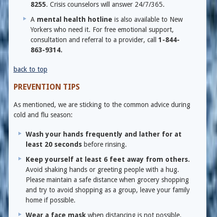
8255
. Crisis counselors will answer 24/7/365.
A
mental health hotline
is also available to New
Yorkers who need it. For free emotional support,
consultation and referral to a provider, call
1-844-
863-9314.
back to top
PREVENTION TIPS
As mentioned, we are sticking to the common advice during
cold and flu season:
Wash your hands frequently and lather for at
least 20 seconds
before rinsing.
Keep yourself at least 6 feet away from others.
Avoid shaking hands or greeting people with a hug.
Please maintain a safe distance when grocery shopping
and try to avoid shopping as a group, leave your family
home if possible.
Wear a face mask
when distancing is not possible.