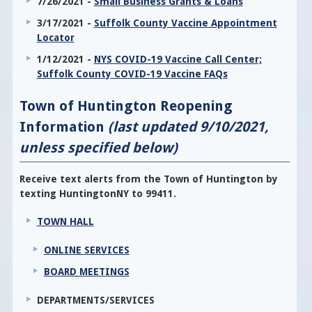
7/26/2021 -
Small Business Grants & Loans
3/17/2021 -
Suffolk County Vaccine Appointment
Locator
1/12/2021 -
NYS COVID-19 Vaccine Call Center;
Suffolk County COVID-19 Vaccine FAQs
Town of Huntington Reopening
Information
(last updated 9/10/2021,
unless specified below)
Receive text alerts from the Town of Huntington by
texting HuntingtonNY to 99411.
TOWN HALL
ONLINE SERVICES
BOARD MEETINGS
DEPARTMENTS/SERVICES