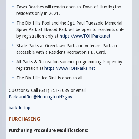
Town Beaches will remain open to Town of Huntington
residents only in 2021.
The Dix Hills Pool and the Sgt. Paul Tuozzolo Memorial
Spray Park at Elwood Park will be open to residents only
by registration only at
https://wwwTOHParks.net
Skate Parks at Greenlawn Park and Veterans Park are
accessible with a Resident Recreation I.D. Card.
All Parks & Recreation summer programming is open by
registration at
https://wwwTOHParks.net
The Dix Hills Ice Rink is open to all.
Questions? Call (631) 351-3089 or email
ParksandRec@HuntingtonNY.gov
.
back to top
PURCHASING
Purchasing Procedure Modifications: