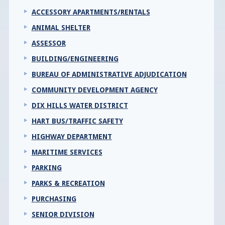
ACCESSORY APARTMENTS/RENTALS
ANIMAL SHELTER
ASSESSOR
BUILDING/ENGINEERING
BUREAU OF ADMINISTRATIVE ADJUDICATION
COMMUNITY DEVELOPMENT AGENCY
DIX HILLS WATER DISTRICT
HART BUS/TRAFFIC SAFETY
HIGHWAY DEPARTMENT
MARITIME SERVICES
PARKING
PARKS & RECREATION
PURCHASING
SENIOR DIVISION