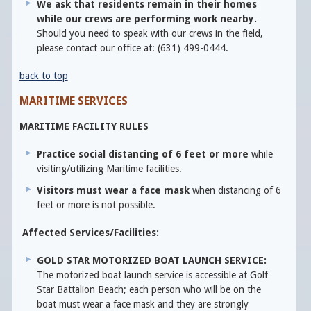
We ask that residents remain in their homes
while our crews are performing work nearby.
Should you need to speak with our crews in the field,
please contact our office at: (631) 499-0444.
back to top
MARITIME SERVICES
MARITIME FACILITY RULES
Practice social distancing of 6 feet or more
while
visiting/utilizing Maritime facilities.
Visitors must wear a face mask
when distancing of 6
feet or more is not possible.
Affected Services/Facilities:
GOLD STAR MOTORIZED BOAT LAUNCH SERVICE:
The motorized boat launch service is accessible at Golf
Star Battalion Beach; each person who will be on the
boat must wear a face mask and they are strongly