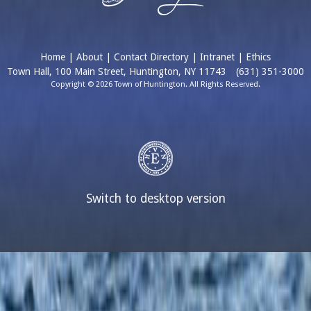
Home
|
About
|
Contact Directory
|
Intranet
|
Ethics
Town Hall, 100 Main Street, Huntington, NY 11743
(631) 351-3000
Copyright © 2026 Town of Huntington. All Rights Reserved.
Switch to desktop version