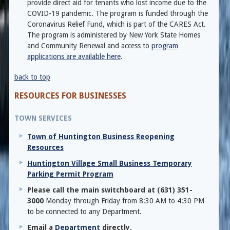
provide direct aid for tenants who lost income due to the
COVID-19 pandemic. The program is funded through the
Coronavirus Relief Fund, which is part of the CARES Act.
The program is administered by New York State Homes
and Community Renewal and access to
program
applications are available here
.
back to top
RESOURCES FOR BUSINESSES
TOWN SERVICES
Town of Huntington Business Reopening
Resources
Huntington Village Small Business Temporary
Parking Permit Program
Please call the main switchboard at (631) 351-
3000
Monday through Friday from 8:30 AM to 4:30 PM
to be connected to any Department.
Email a
Department
directly
.