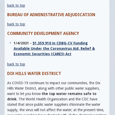
back to top
BUREAU OF ADMINISTRATIVE ADJUDICATION
back to top
COMMUNITY DEVELOPMENT AGENCY
1/4/2021 -
$1,359,910 in CDBG-CV Funding
Available Under the Coronavirus Aid, Relief &
Economic Securities (CARES) Act
back to top
DIX HILLS WATER DISTRICT
As COVID-19 continues to impact our communities, the Dix
Hills Water District, along with other public water suppliers,
want to let you know
the tap water remains safe to
drink
. The World Health Organization and the CDC have
stated that since public water suppliers chlorinate the water
supply, the virus will not affect the water; at the present time,