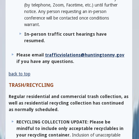
(by telephone, Zoom, Facetime, etc.) until further
notice. Any person requesting an in-person
conference will be contacted once conditions
warrant.
In-person traffic court hearings have
resumed.
Please email
trafficviolations@huntingtonny.gov
if you have any questions.
back to top
TRASH/RECYCLING
Regular residential and commercial trash collection, as
well as residential recycling collection has continued
as normally scheduled.
RECYCLING COLLECTION UPDATE: Please be
mindful to include only acceptable recyclables in
your recycling container.
Inclusion of unacceptable