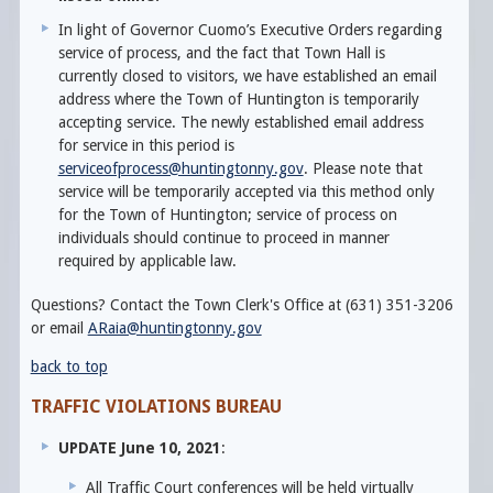
In light of Governor Cuomo’s Executive Orders regarding
service of process, and the fact that Town Hall is
currently closed to visitors, we have established an email
address where the Town of Huntington is temporarily
accepting service. The newly established email address
for service in this period is
serviceofprocess@huntingtonny.gov
. Please note that
service will be temporarily accepted via this method only
for the Town of Huntington; service of process on
individuals should continue to proceed in manner
required by applicable law.
Questions? Contact the Town Clerk's Office at (631) 351-3206
or email
ARaia@huntingtonny.gov
back to top
TRAFFIC VIOLATIONS BUREAU
UPDATE June 10, 2021
:
All Traffic Court conferences will be held virtually