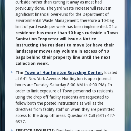
curbside rather than carting it away as most had
previously done. The yard waste increase will result in
significant financial over-runs for the Department of
Environmental Waste Management; therefore a 10-bag
limit of yard waste per week has been implemented.
If a
residence has more than 10 bags curbside a Town
Sanitation Inspector will issue a Notice
instructing the resident to move (or have their
landscaper move) any volume in excess of 10
bags behind their property line until the next
collection week.
The
Town of Huntington Recycling Center
,
located
at 641 New York Avenue, Huntington is open (normal
hours are Tuesday-Saturday 8:00 AM to 4:00 PM). In
order to limit exposure of Town personnel to residents
using the drop off facility residents are requested to
follow both the posted instructions as well as the
directives from facility staff on when they are permitted
access to the drop off areas. Questions? Call (631) 427-
6377.
SERVICE REQUESTS:
Residents are encouraged to