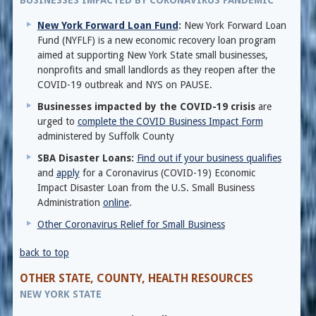
BUSINESSES IMPACTED BY CORONAVIRUS PANDEMIC
New York Forward Loan Fund
:
New York Forward Loan
Fund (NYFLF) is a new economic recovery loan program
aimed at supporting New York State small businesses,
nonprofits and small landlords as they reopen after the
COVID-19 outbreak and NYS on PAUSE.
Businesses impacted by the COVID-19 crisis
are
urged to
complete the COVID Business Impact Form
administered by Suffolk County
SBA Disaster Loans:
Find out if your business qualifies
and
apply
for a Coronavirus (COVID-19) Economic
Impact Disaster Loan from the U.S. Small Business
Administration
online
.
Other Coronavirus Relief for Small Business
back to top
OTHER STATE, COUNTY, HEALTH RESOURCES
NEW YORK STATE