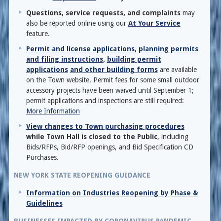
Questions, service requests, and complaints
may
also be reported online using our
At Your Service
feature.
Permit and license applications
,
planning permits
and filing instructions
,
building permit
applications
and other building forms
are available
on the Town website. Permit fees for some small outdoor
accessory projects have been waived until September 1;
permit applications and inspections are still required:
More Information
View changes to Town purchasing procedures
while Town Hall is closed to the Public
, including
Bids/RFPs, Bid/RFP openings, and Bid Specification CD
Purchases.
NEW YORK STATE REOPENING GUIDANCE
Information on Industries Reopening by Phase &
Guidelines