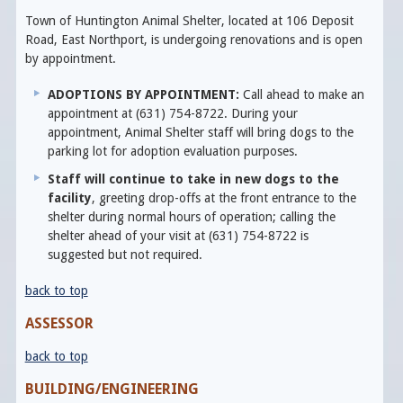
Town of Huntington Animal Shelter, located at 106 Deposit
Road, East Northport, is undergoing renovations and is open
by appointment.
ADOPTIONS BY APPOINTMENT:
Call ahead to make an
appointment at (631) 754-8722. During your
appointment, Animal Shelter staff will bring dogs to the
parking lot for adoption evaluation purposes.
Staff will continue to take in new dogs to the
facility
, greeting drop-offs at the front entrance to the
shelter during normal hours of operation; calling the
shelter ahead of your visit at (631) 754-8722 is
suggested but not required.
back to top
ASSESSOR
back to top
BUILDING/ENGINEERING